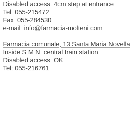
Disabled access: 4cm step at entrance
Tel: 055-215472
Fax: 055-284530
e-mail: info@farmacia-molteni.com
Farmacia comunale, 13 Santa Maria Novella
Inside S.M.N. central train station
Disabled access: OK
Tel: 055-216761