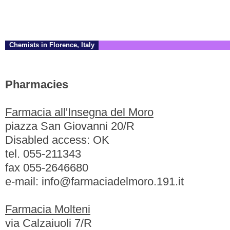
Chemists in Florence, Italy
Pharmacies
Farmacia all'Insegna del Moro
piazza San Giovanni 20/R
Disabled access: OK
tel. 055-211343
fax 055-2646680
e-mail: info@farmaciadelmoro.191.it
Farmacia Molteni
via Calzaiuoli 7/R