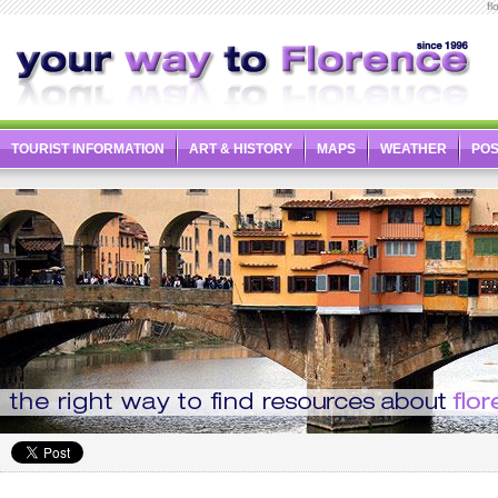
fl
TOURIST INFORMATION
ART & HISTORY
MAPS
WEATHER
PO