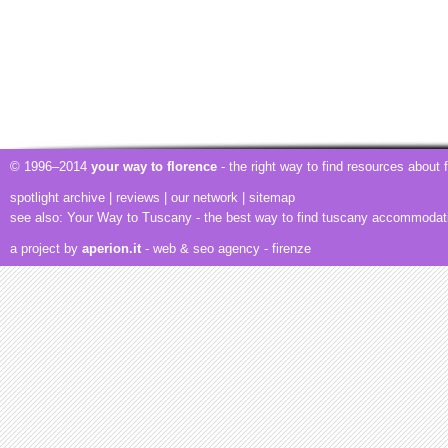
© 1996–2014
your way to florence
- the right way to find resources about
spotlight archive
|
reviews
|
our network
|
sitemap
see also:
Your Way to Tuscany
- the best way to find tuscany accommodat
a project by
aperion.it
- web & seo agency
- firenze