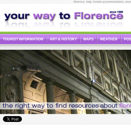
florence, italy: hotels accommodation, touris
TOURIST INFORMATION
ART & HISTORY
MAPS
WEATHER
PO