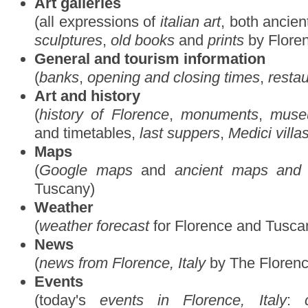
Art galleries
(all expressions of
italian art
, both ancie
sculptures
,
old books
and
prints
by Florent
General and tourism information
(
banks
,
opening and closing times
,
resta
Art and history
(
history of Florence
,
monuments
,
muse
and timetables,
last suppers
,
Medici villa
Maps
(
Google maps
and
ancient maps and 
Tuscany)
Weather
(
weather forecast
for Florence and Tusca
News
(
news from Florence, Italy
by The Floren
Events
(today's
events in Florence, Italy
: