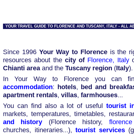
YOUR TRAVEL GUIDE TO FLORENCE AND TUSCANY, ITALY - ALL 
Since 1996
Your Way to Florence
is the ri
resources about the
city of
Florence, Italy
o
Chianti area
and the
Tuscany region
(
Italy
).
In Your Way to Florence you can fi
accommodation
:
hotels
,
bed and breakfa
apartment rentals
,
villas
,
farmhouses
...
You can find also a lot of useful
tourist 
markets
,
temperatures
,
timetables
,
restaura
and history
(
Florence history
,
florenc
churches
,
itineraries
...),
tourist services
(
g