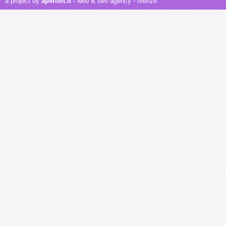
a project by
aperion.it
- web & seo agency
- firenze