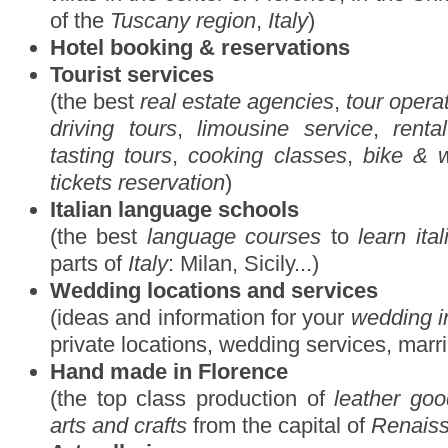
of the
Tuscany region
,
Italy
)
Hotel booking & reservations
Tourist services
(the best
real estate agencies
,
tour opera
driving tours
,
limousine service
,
renta
tasting tours
,
cooking classes
,
bike & w
tickets reservation
)
Italian language schools
(the best
language courses
to
learn ita
parts of
Italy
: Milan, Sicily...)
Wedding locations and services
(ideas and information for your
wedding i
private locations, wedding services, marr
Hand made in Florence
(the top class production of
leather go
arts and crafts
from the capital of
Renais