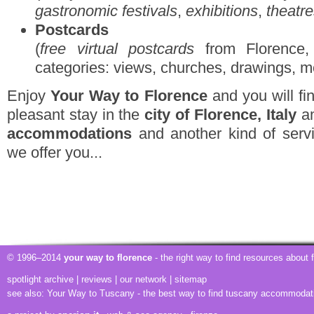
gastronomic festivals
,
exhibitions
,
theatr
Postcards
(
free virtual postcards
from Florence, 
categories: views, churches, drawings, m
Enjoy
Your Way to Florence
and you will fin
pleasant stay in the
city of Florence, Italy
am
accommodations
and another kind of servi
we offer you...
© 1996–2014
your way to florence
- the right way to find resources about
spotlight archive
|
reviews
|
our network
|
sitemap
see also:
Your Way to Tuscany
- the best way to find tuscany accommodat