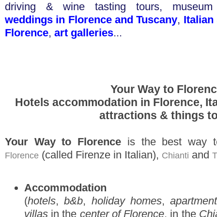
driving & wine tasting tours
,
museum t
weddings in Florence and Tuscany
,
Italia
Florence
,
art galleries
...
Your Way to Floren
Hotels accommodation in Florence, Ita
attractions & things t
Your Way to Florence
is the best way t
(called Firenze in Italian),
and
Florence
Chianti
T
Accommodation
(
hotels
,
b&b
,
holiday homes
,
apartment
villas
in the
center of Florence
, in the
Chi