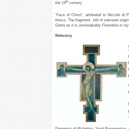
th
the 19
century.
“Face of Christ”, attributed to Niccolò di 
fresco. The fragment, still of unknown origin
Gerini as it is unmistakably Florentine in sty
Refectory
Domenico di Michelino, Saint Bonaventura, 