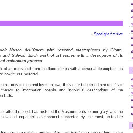
»
Spotlight Archive
ook Museo dell’Opera with restored masterpieces by Giotto,
 and Salviati. Each work of art comes with a description of its
and restoration process
 of art recovered from the flood comes with a personal description: its
nd how it was restored.
um’s new design and layout allows the visitor to both admire and “live”
 thanks to information boards and individual descriptions of the
n halls.
ars after the flood, has restored the Museum to its former glory, and the
new and important development supported by the most up-to-date
ng to create a digital archive of images faithful in terms of both colour