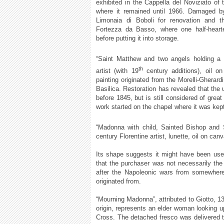
exhibited in the Cappella del Noviziato of
where it remained until 1966. Damaged by
Limonaia di Boboli for renovation and t
Fortezza da Basso, where one half-heart
before putting it into storage.
“Saint Matthew and two angels holding a 
th
artist (with 19
century additions), oil 
painting originated from the Morelli-Gherard
Basilica. Restoration has revealed that th
before 1845, but is still considered of gre
work started on the chapel where it was kept 
“Madonna with child, Sainted Bishop and S
century Florentine artist, lunette, oil on can
Its shape suggests it might have been used
that the purchaser was not necessarily the
after the Napoleonic wars from somewher
originated from.
“Mourning Madonna”, attributed to Giotto, 1
origin, represents an elder woman looking u
Cross. The detached fresco was delivered t