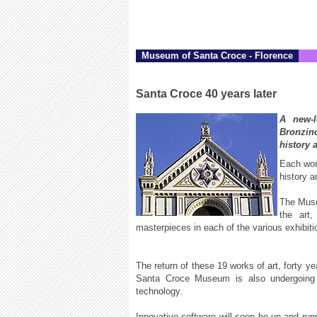
Museum of Santa Croce - Florence
Santa Croce 40 years later
A new-l
Bronzino
history 
Each work
history a
The Muse
the art,
masterpieces in each of the various exhibitio
The return of these 19 works of art, forty ye
Santa Croce Museum is also undergoing 
technology.
Innovative software will soon be up and runni