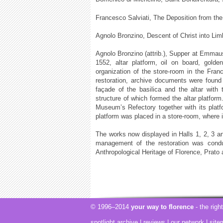
Francesco Salviati, The Deposition from th
Agnolo Bronzino, Descent of Christ into Lim
Agnolo Bronzino (attrib.), Supper at Emmaus
1552, altar platform, oil on board, gold
organization of the store-room in the Fra
restoration, archive documents were found a
façade of the basilica and the altar with
structure of which formed the altar platform.
Museum’s Refectory together with its platf
platform was placed in a store-room, where 
The works now displayed in Halls 1, 2, 3 an
management of the restoration was conduc
Anthropological Heritage of Florence, Prato 
© 1996–2014
your way to florence
- the righ
spotlight archive
|
reviews
|
our network
|
site