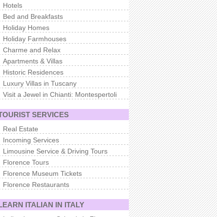
Hotels
Bed and Breakfasts
Holiday Homes
Holiday Farmhouses
Charme and Relax
Apartments & Villas
Historic Residences
Luxury Villas in Tuscany
Visit a Jewel in Chianti: Montespertoli
TOURIST SERVICES
Real Estate
Incoming Services
Limousine Service & Driving Tours
Florence Tours
Florence Museum Tickets
Florence Restaurants
LEARN ITALIAN IN ITALY