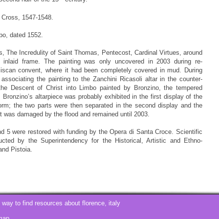
e Cross, 1547-1548.
bo, dated 1552.
, The Incredulity of Saint Thomas, Pentecost, Cardinal Virtues, around
en inlaid frame. The painting was only uncovered in 2003 during re-
nciscan convent, where it had been completely covered in mud. During
ssociating the painting to the Zanchini Ricasoli altar in the counter-
 the Descent of Christ into Limbo painted by Bronzino, the tempered
 Bronzino’s altarpiece was probably exhibited in the first display of the
orm; the two parts were then separated in the second display and the
it was damaged by the flood and remained until 2003.
d 5 were restored with funding by the Opera di Santa Croce. Scientific
ted by the Superintendency for the Historical, Artistic and Ethno-
and Pistoia.
t way to find resources about
florence, italy
map