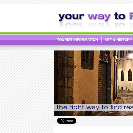
TOURIST INFORMATION
ART & HISTORY