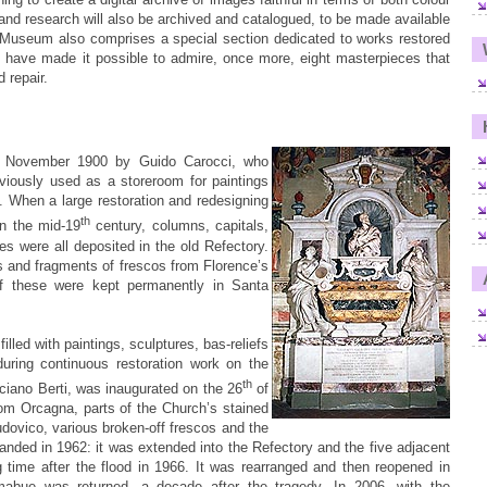
k and research will also be archived and catalogued, to be made available
 Museum also comprises a special section dedicated to works restored
 have made it possible to admire, once more, eight masterpieces that
 repair.
 November 1900 by Guido Carocci, who
viously used as a storeroom for paintings
ll. When a large restoration and redesigning
th
in the mid-19
century, columns, capitals,
les were all deposited in the old Refectory.
s and fragments of frescos from Florence’s
of these were kept permanently in Santa
illed with paintings, sculptures, bas-reliefs
during continuous restoration work on the
th
ano Berti, was inaugurated on the 26
of
rom Orcagna, parts of the Church’s stained
dovico, various broken-off frescos and the
ed in 1962: it was extended into the Refectory and the five adjacent
ime after the flood in 1966. It was rearranged and then reopened in
mabue was returned, a decade after the tragedy. In 2006, with the