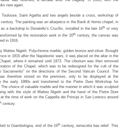
oks new again.
 Toulouse, Saint Agatha and two angels beside a cross, workshop of
century. The painting was an altarpiece in the Bardi di Vernio chapel, in
th
 as a backdrop to Donatello’s Crucifix, installed in the late 16
or very
th
nsformed by the restoration work in the 20
century, the canvas was
ied in 1916.
by Matteo Nigetti. Polychrome marble, golden bronze and silver. Brought
oce in 1815 after the Napoleonic wars, it was placed on the altar in the
 Chapel, where it remained until 1973. The ciborium was then removed
toration of the Chapel, which was to be redesigned for the cult of the
o Sacramento” on the directions of the Second Vatican Council. The
as therefore stored on the premises, only to be displayed at the
 the early 1980s and transferred to the Pietre Dure Workshop for
. The choice of valuable marble and the manner in which it was sculpted
ping with the style of Matteo Nigetti and the hand of the Pietre Dure
at the time of work on the Cappella dei Principi in San Lorenzo around
th
century.
th
uted to Giambologna, end of the 16
century, terracotta bas relief. This