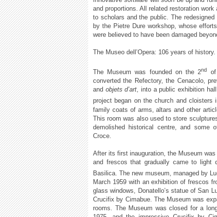
and proportions. All related restoration wor
to scholars and the public. The redesigned
by the Pietre Dure workshop, whose efforts
were believed to have been damaged beyond
The Museo dell’Opera: 106 years of history.
nd
The Museum was founded on the 2
of
converted the Refectory, the Cenacolo, pre
and
objets d’art
, into a public exhibition ha
project began on the church and cloisters 
family coats of arms, altars and other artic
This room was also used to store sculpture
demolished historical centre, and some 
Croce.
After its first inauguration, the Museum was f
and frescos that gradually came to light 
Basilica. The new museum, managed by Luci
March 1959 with an exhibition of frescos f
glass windows, Donatello’s statue of San Lu
Crucifix by Cimabue. The Museum was expand
rooms. The Museum was closed for a long t
1975, and the impressive Crucifix by Ci