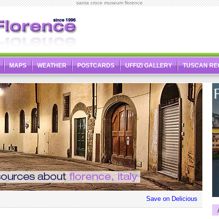
santa croce museum florence
MAPS
WEATHER
POSTCARDS
UFFIZI GALLERY
TUSCAN RE
Save on Delicious