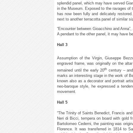
splendid panel, which may have served Giamb
in the Museum. Exposed to the ravages of tim
has now been fully and delicately restore
next to another terracotta panel of similar
“Encounter between Gioacchino and Anna”, a
A pendant to the other panel, it may have bee
Hall 3
Assumption of the Virgin, Giuseppe Bezzuo
engraved frame, was originally on the altar
th
remained until the early 20
century – and
marks an interesting stage in the work of 
known also as a decorator and portrait arti
neo-baroque style, he expressed a tendency
movement.
Hall 5
“The Trinity of Saints Benedict, Francis an
Neri di Bicci, tempera on board with gold
Bartolomeo Cederni, the painting was origina
Florence. It was transferred in 1814 to S