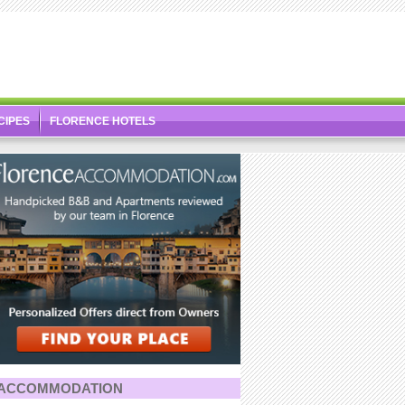
CIPES
FLORENCE HOTELS
ACCOMMODATION