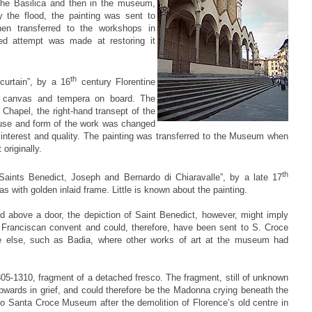
 the Basilica and then in the museum,
 the flood, the painting was sent to
hen transferred to the workshops in
ed attempt was made at restoring it
th
curtain”, by a 16
century Florentine
on canvas and tempera on board. The
i Chapel, the right-hand transept of the
e use and form of the work was changed
at interest and quality. The painting was transferred to the Museum when
originally.
th
aints Benedict, Joseph and Bernardo di Chiaravalle”, by a late 17
vas with golden inlaid frame. Little is known about the painting.
 above a door, the depiction of Saint Benedict, however, might imply
 Franciscan convent and could, therefore, have been sent to S. Croce
e else, such as Badia, where other works of art at the museum had
305-1310, fragment of a detached fresco. The fragment, still of unknown
pwards in grief, and could therefore be the Madonna crying beneath the
o Santa Croce Museum after the demolition of Florence’s old centre in