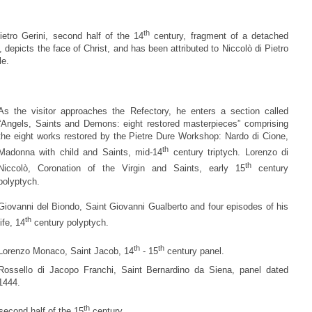
th
Pietro Gerini, second half of the 14
century, fragment of a detached
, depicts the face of Christ, and has been attributed to Niccolò di Pietro
le.
As the visitor approaches the Refectory, he enters a section called
“Angels, Saints and Demons: eight restored masterpieces” comprising
the eight works restored by the Pietre Dure Workshop: Nardo di Cione,
th
Madonna with child and Saints, mid-14
century triptych. Lorenzo di
th
Niccolò, Coronation of the Virgin and Saints, early 15
century
polyptych.
Giovanni del Biondo, Saint Giovanni Gualberto and four episodes of his
th
life, 14
century polyptych.
th
th
Lorenzo Monaco, Saint Jacob, 14
- 15
century panel.
Rossello di Jacopo Franchi, Saint Bernardino da Siena, panel dated
1444.
th
second half of the 15
century.