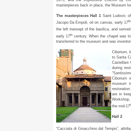
masterpieces back in place, the Museum lo
The masterpieces Hall 1
Saint Ludovic of
th
Jacopo Da Empoli, oil on canvas, early 17
the left transept of the basilica, and served
th
early 17
century. When the chapel was tra
transferred to the museum and was inventor
Ciborium, 
to Santa Cr
Castellani
during res
“Santissim
Ciborium w
museum in
restoration
are in kee
Workshop, 
the mid-17
Hall 2
“Cacciata di Gioacchino dal Tempio”, attrib