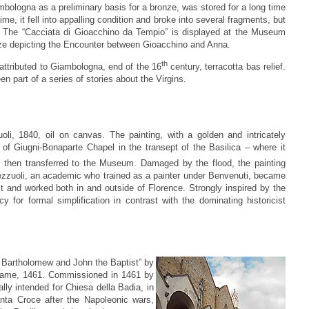
ologna as a preliminary basis for a bronze, was stored for a long time
e, it fell into appalling condition and broke into several fragments, but
d. The “Cacciata di Gioacchino da Tempio” is displayed at the Museum
 size depicting the Encounter between Gioacchino and Anna.
th
ttributed to Giambologna, end of the 16
century, terracotta bas relief.
n part of a series of stories about the Virgins.
li, 1840, oil on canvas. The painting, with a golden and intricately
 of Giugni-Bonaparte Chapel in the transept of the Basilica – where it
 then transferred to the Museum. Damaged by the flood, the painting
Bezzuoli, an academic who trained as a painter under Benvenuti, became
st and worked both in and outside of Florence. Strongly inspired by the
 for formal simplification in contrast with the dominating historicist
d Bartholomew and John the Baptist” by
 frame, 1461. Commissioned in 1461 by
lly intended for Chiesa della Badia, in
anta Croce after the Napoleonic wars,