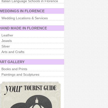
Italian Language Schools in Florence
WEDDINGS IN FLORENCE
Wedding Locations & Services
HAND MADE IN FLORENCE
Leather
Jewels
Silver
Arts and Crafts
ART GALLERY
Books and Prints
Paintings and Sculptures