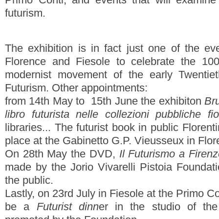
futurism.
The exhibition is in fact just one of the e
Florence and Fiesole to celebrate the 10
modernist movement of the early Twentiet
Futurism. Other appointments:
from 14th May to 15th June the exhibiton
Bru
libro futurista nelle collezioni pubbliche fio
libraries... The futurist book in public Florent
place at the Gabinetto G.P. Vieusseux in Flor
On 28th May the DVD,
Il Futurismo a Firen
made by the Jorio Vivarelli Pistoia Foundati
the public.
Lastly, on 23rd July in Fiesole at the Primo Co
be a
Futurist dinn
er in the studio of th