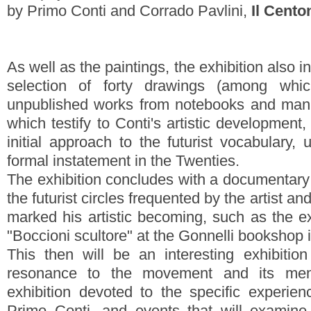
by Primo Conti and Corrado Pavlini,
Il Cento
As well as the paintings, the exhibition also i
selection of forty drawings (among wh
unpublished works from notebooks and manu
which testify to Conti's artistic development,
initial approach to the futurist vocabulary, 
formal instatement in the Twenties.
The exhibition concludes with a documentary
the futurist circles frequented by the artist a
marked his artistic becoming, such as the e
"Boccioni scultore" at the Gonnelli bookshop
This then will be an interesting exhibiti
resonance to the movement and its mem
exhibition devoted to the specific experien
Primo Conti, and events that will examine