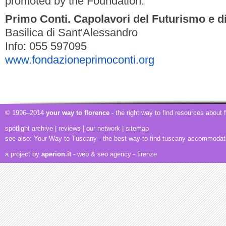
promoted by the Foundation.
Primo Conti. Capolavori del Futurismo e d
Basilica di Sant'Alessandro
Info: 055 597095
www.fondazioneprimoconti.org
© 1996–2014
your way to florence
- the right way to find resources about
spotlight archive
|
reviews
|
our network
|
sitemap
see also:
Your Way to Tuscany
- the best way to find tuscany accommodat
a project by
aperion.it
- web & seo agency
- firenze