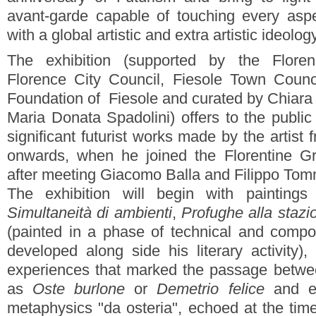
avant-garde capable of touching every asp
with a global artistic and extra artistic ideology
The exhibition (supported by the Floren
Florence City Council, Fiesole Town Counc
Foundation of Fiesole and curated by Chiara T
Maria Donata Spadolini) offers to the publi
significant futurist works made by the artist
onwards, when he joined the Florentine Gro
after meeting Giacomo Balla and Filippo Tom
The exhibition will begin with paintin
Simultaneità di ambienti
,
Profughe alla stazi
(painted in a phase of technical and compos
developed along side his literary activity)
experiences that marked the passage betw
as
Oste burlone
or
Demetrio felice
and en
metaphysics "da osteria", echoed at the tim