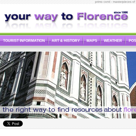
primo conti - masterpieces of it
TOURIST INFORMATION
ART & HISTORY
MAPS
WEATHER
PO