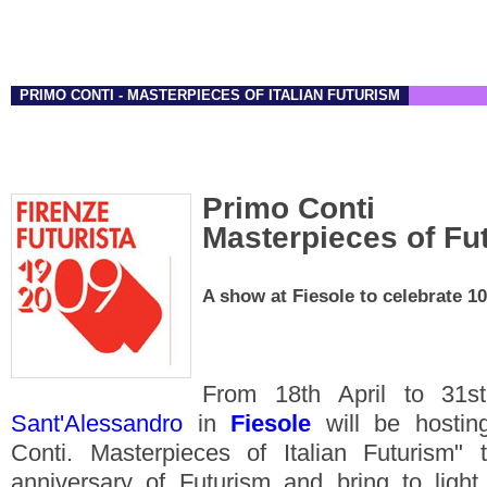
PRIMO CONTI - MASTERPIECES OF ITALIAN FUTURISM
Primo Conti
Masterpieces of Fu
A show at Fiesole to celebrate 10
From 18th April to 31
Sant'Alessandro
in
Fiesole
will be hosting
Conti. Masterpieces of Italian Futurism" 
anniversary of Futurism and bring to light 