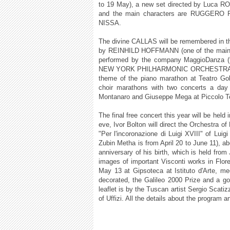
to 19 May), a new set directed by Luca RO
and the main characters are RUGGE
NISSA.
The divine CALLAS will be remembered in th
by REINHILD HOFFMANN (one of the main sy
performed by the company MaggioDanza (fro
NEW YORK PHILHARMONIC ORCHESTRA direc
theme of the piano marathon at Teatro Gol
choir marathons with two concerts a day 
Montanaro and Giuseppe Mega at Piccolo Te
The final free concert this year will be held
eve, Ivor Bolton will direct the Orchestra 
"Per l'incoronazione di Luigi XVIII" of Luig
Zubin Metha is from April 20 to June 11)
anniversary of his birth, which is held fro
images of important Visconti works in Flo
May 13 at Gipsoteca at Istituto d'Arte, m
decorated, the Galileo 2000 Prize and a g
leaflet is by the Tuscan artist Sergio Scatiz
of Uffizi. All the details about the program 