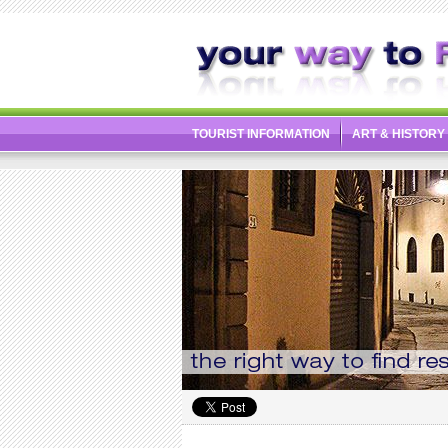
TOURIST INFORMATION
ART & HISTORY