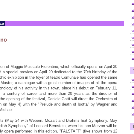
nce
ino
ion of Maggio Musicale Fiorentino, which officially opens on April 30
d a special preview on April 20 dedicated to the 70th birthday of the
phic exhibition in the foyer of teatro Comunale has opened the same
Master, a catalogue with a great number of images of all the opera
nology of his activity in this town, since his debut on February 11,
f a century of career and more than 20 years as the director of
the opening of the festival, Daniele Gatti will direct the Orchestra of
ain on May 4) with the "Prelude and death of Isotta" by Wagner and
Michael.
erts (May 24 with Webern, Mozart and Brahms fisrt Symphony, May
ddish Symphony" of Leonard Bernstein, when his son Mervon will be
only opera performed in this edition, "FALSTAFF" (five shows from 12