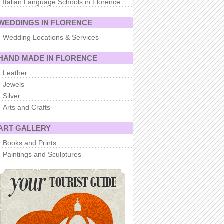
Italian Language Schools in Florence
WEDDINGS IN FLORENCE
Wedding Locations & Services
HAND MADE IN FLORENCE
Leather
Jewels
Silver
Arts and Crafts
ART GALLERY
Books and Prints
Paintings and Sculptures