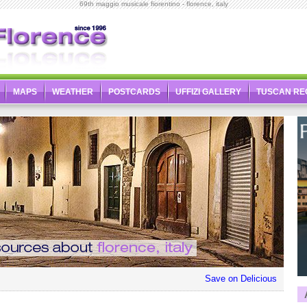
69th maggio musicale fiorentino - florence, italy
MAPS
WEATHER
POSTCARDS
UFFIZI GALLERY
TUSCAN RE
Save on Delicious