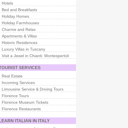
Hotels
Bed and Breakfasts
Holiday Homes
Holiday Farmhouses
Charme and Relax
Apartments & Villas
Historic Residences
Luxury Villas in Tuscany
Visit a Jewel in Chianti: Montespertoli
TOURIST SERVICES
Real Estate
Incoming Services
Limousine Service & Driving Tours
Florence Tours
Florence Museum Tickets
Florence Restaurants
LEARN ITALIAN IN ITALY