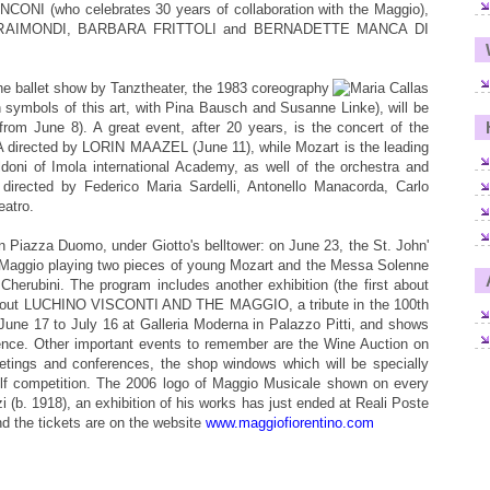
NCONI (who celebrates 30 years of collaboration with the Maggio),
RO RAIMONDI, BARBARA FRITTOLI and BERNADETTE MANCA DI
e ballet show by Tanztheater, the 1983 coreography
mbols of this art, with Pina Bausch and Susanne Linke), will be
m June 8). A great event, after 20 years, is the concert of the
ted by LORIN MAAZEL (June 11), while Mozart is the leading
doni of Imola international Academy, as well of the orchestra and
directed by Federico Maria Sardelli, Antonello Manacorda, Carlo
atro.
 in Piazza Duomo, under Giotto's belltower: on June 23, the St. John'
of Maggio playing two pieces of young Mozart and the Messa Solenne
i Cherubini. The program includes another exhibition (the first about
, about LUCHINO VISCONTI AND THE MAGGIO, a tribute in the 100th
m June 17 to July 16 at Galleria Moderna in Palazzo Pitti, and shows
rence. Other important events to remember are the Wine Auction on
eetings and conferences, the shop windows which will be specially
olf competition. The 2006 logo of Maggio Musicale shown on every
zi (b. 1918), an exhibition of his works has just ended at Reali Poste
and the tickets are on the website
www.maggiofiorentino.com