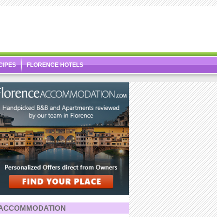
CIPES
FLORENCE HOTELS
ACCOMMODATION