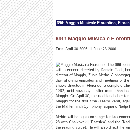
69th Maggio Musicale Fiorentino, Flore
69th Maggio Musicale Fiorent
From April 30 2006 till June 23 2006
The 69th edit
with a concert directed by Daniele Gatti, ha
director of Maggio, Zubin Metha. A photogra
day, showing episodes and meetings of the 
shows directed in Florence, a complete chro
1962, until nowadays, after more than hal
Maggio. On April 30, the traditional date for 
Maggio for the first time (Teatro Verdi, ag
the Mahler ninth Symphony, soprano Nadja 
Mehta will be again on stage for two conc
28 with Chaikovskij "Patetica" and the "Ka
the reading voice). He will also direct the 