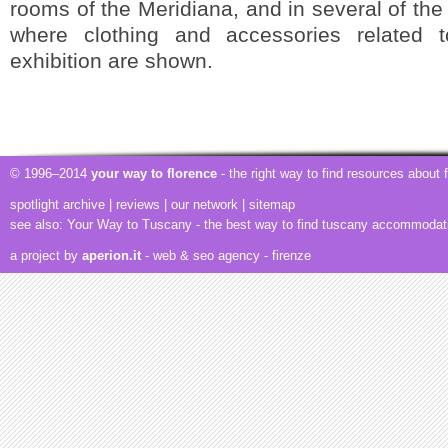
rooms of the Meridiana, and in several of the
where clothing and accessories related 
exhibition are shown.
© 1996–2014
your way to florence
- the right way to find resources about
spotlight archive
|
reviews
|
our network
|
sitemap
see also:
Your Way to Tuscany
- the best way to find tuscany accommodat
a project by
aperion.it
- web & seo agency
- firenze