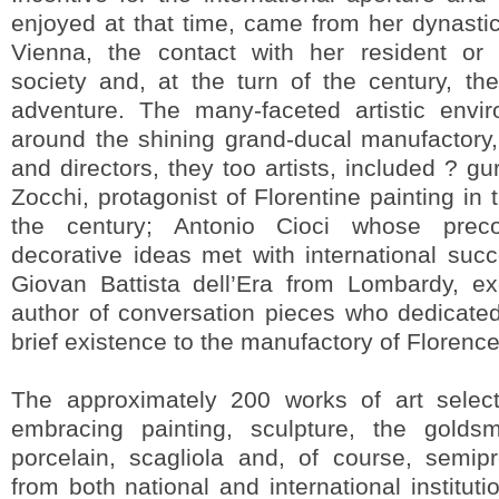
enjoyed at that time, came from her dynastic 
Vienna, the contact with her resident or 
society and, at the turn of the century, th
adventure. The many-faceted artistic envi
around the shining grand-ducal manufactory, i
and directors, they too artists, included ? 
Zocchi, protagonist of Florentine painting in
the century; Antonio Cioci whose precoc
decorative ideas met with international su
Giovan Battista dell’Era from Lombardy, exq
author of conversation pieces who dedicated
brief existence to the manufactory of Florence
The approximately 200 works of art select
embracing painting, sculpture, the goldsmit
porcelain, scagliola and, of course, semi
from both national and international institut