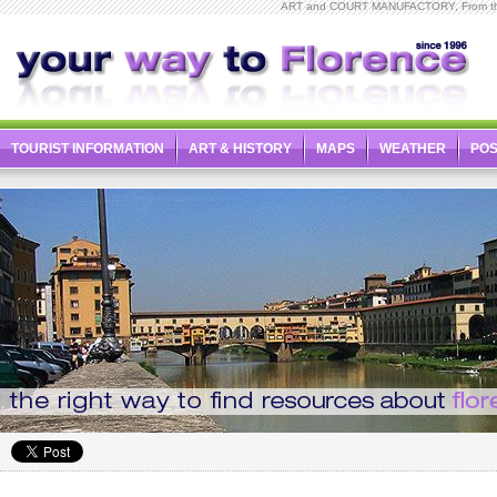
ART and COURT MANUFACTORY, From the De
TOURIST INFORMATION
ART & HISTORY
MAPS
WEATHER
PO