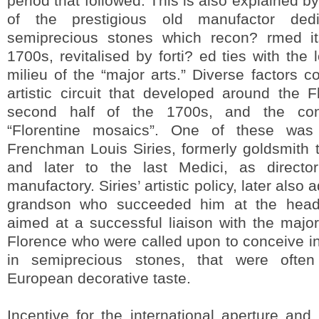
period that followed. This is also explained b
of the prestigious old manufactor ded
semiprecious stones which recon? rmed its
1700s, revitalised by forti? ed ties with the 
milieu of the “major arts.” Diverse factors co
artistic circuit that developed around the F
second half of the 1700s, and the con
“Florentine mosaics”. One of these was
Frenchman Louis Siries, formerly goldsmith 
and later to the last Medici, as directo
manufactory. Siries’ artistic policy, later als
grandson who succeeded him at the head 
aimed at a successful liaison with the major 
Florence who were called upon to conceive in
in semiprecious stones, that were often
European decorative taste.
Incentive for the international aperture an