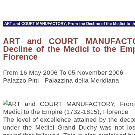
ART and COURT MANUFACTORY, From the Decline of the Medici to the
ART and COURT MANUFACTO
Decline of the Medici to the Emp
Florence
From 16 May 2006 To 05 November 2006
Palazzo Pitti - Palazzina della Meridiana
The level of excellence attained by the decor
under the Medici Grand Duchy was not lost