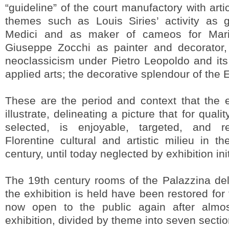
“guideline” of the court manufactory with art
themes such as Louis Siries’ activity as g
Medici and as maker of cameos for Maria
Giuseppe Zocchi as painter and decorator,
neoclassicism under Pietro Leopoldo and its
applied arts; the decorative splendour of the 
These are the period and context that the e
illustrate, delineating a picture that for qual
selected, is enjoyable, targeted, and r
Florentine cultural and artistic milieu in 
century, until today neglected by exhibition init
The 19th century rooms of the Palazzina del
the exhibition is held have been restored for
now open to the public again after almo
exhibition, divided by theme into seven secti