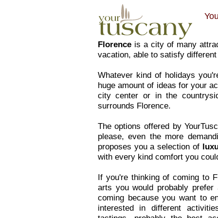
You
Florence
is a city of many attrac
vacation, able to satisfy differe
Whatever kind of holidays you'r
huge amount of ideas for your ac
city center or in the countrys
surrounds Florence.
The options offered by YourTusc
please, even the more demandi
proposes you a selection of
lux
with every kind comfort you could
If you're thinking of coming to 
arts you would probably prefer
coming because you want to enjo
interested in different activit