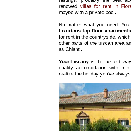
tastings, probably the best a
renowed
villas for rent in Flor
maybe with a private pool.
No matter what you need: Your
luxurious top floor apartment
for rent in the countryside, which
other parts of the tuscan area a
as Chianti.
YourTuscany
is the perfect way
quality accomodation with mini
realize the holiday you've alway