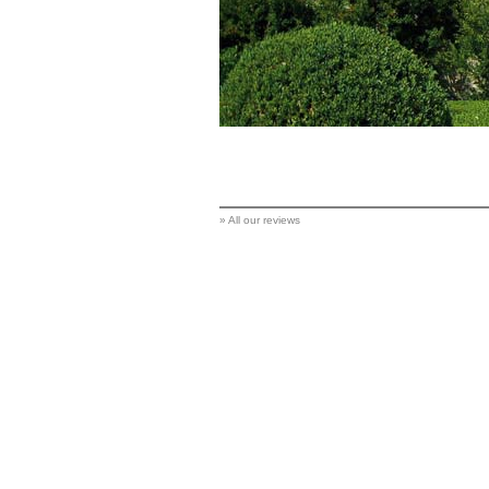
»
All our reviews