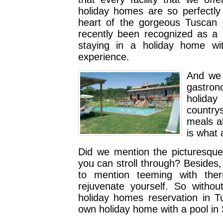
holiday homes are so perfectly 
heart of the gorgeous Tuscan c
recently been recognized as a
staying in a holiday home wi
experience.
And we a
gastron
holiday
country
meals a
is what 
Did we mention the picturesque 
you can stroll through? Besides, 
to mention teeming with the
rejuvenate yourself. So withou
holiday homes reservation in T
own holiday home with a pool in 