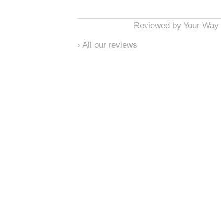
Reviewed by
Your Way 
›
All our reviews