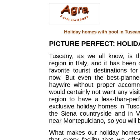
Holiday homes with pool in Tuscany
PICTURE PERFECT: HOLID
Tuscany, as we all know, is t
region in Italy, and it has been 
favorite tourist destinations f
now. But even the best-planne
haywire without proper accom
would certainly not want any visit
region to have a less-than-per
exclusive holiday homes in Tusc
the Siena countryside and in 
near Montepulciano, so you will be 
What makes our holiday homes 
that every facility that we of